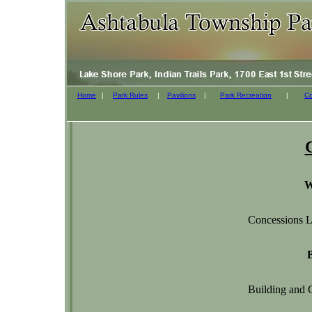
Home
|
Park Rules
|
Pavilions
|
Park Recreation
|
Co
W
Concessions L
Building and 