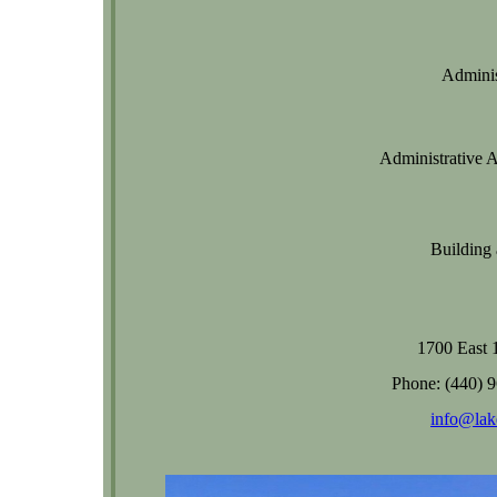
Adminis
Administrative As
Building
1700 East 
Phone: (440) 
info@lak